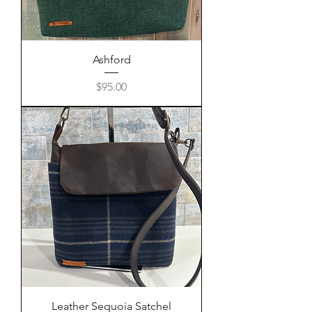
Ashford
Price
$95.00
Leather Sequoia Satchel