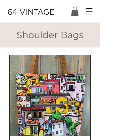
64 VINTAGE
Shoulder Bags