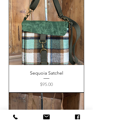
Sequoia Satchel
Price
$95.00