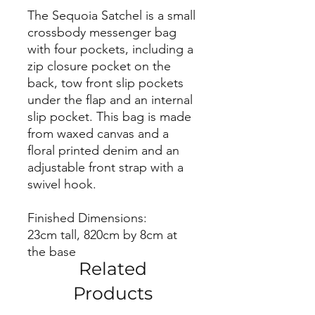
The Sequoia Satchel is a small
crossbody messenger bag
with four pockets, including a
zip closure pocket on the
back, tow front slip pockets
under the flap and an internal
slip pocket. This bag is made
from waxed canvas and a
floral printed denim and an
adjustable front strap with a
swivel hook.
Finished Dimensions:
23cm tall, 820cm by 8cm at
the base
Related
Products