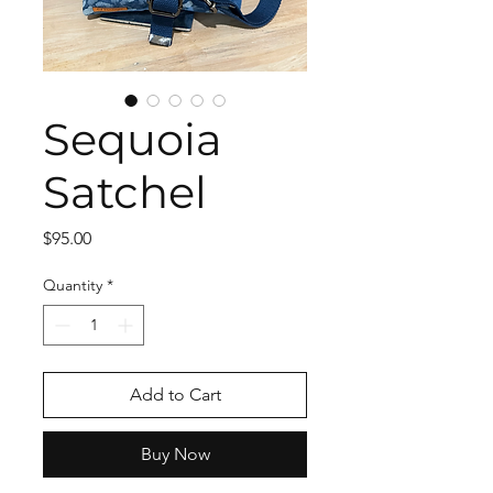
Sequoia
Satchel
Price
$95.00
Quantity
*
Add to Cart
Buy Now