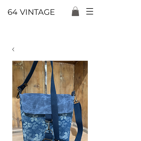
64 VINTAGE