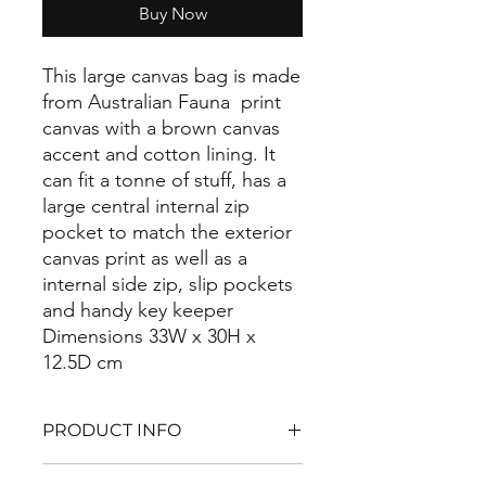
Buy Now
This large canvas bag is made
from Australian Fauna print
canvas with a brown canvas
accent and cotton lining. It
can fit a tonne of stuff, has a
large central internal zip
pocket to match the exterior
canvas print as well as a
internal side zip, slip pockets
and handy key keeper
Dimensions 33W x 30H x
12.5D cm
PRODUCT INFO
made from cotton cnavas