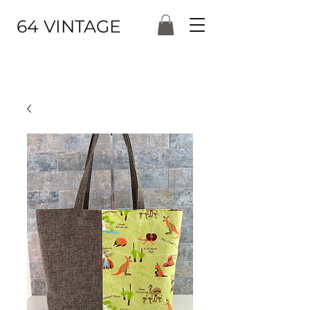
64 VINTAGE