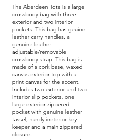
The Aberdeen Tote is a large
crossbody bag with three
exterior and two interior
pockets. This bag has geuine
leather carry handles, a
genuine leather
adjustable/removable
crossbody strap. This bag is
made of a cork base, waxed
canvas exterior top with a
print canvas for the accent.
Includes two exterior and two
interior slip pockets, one
large exterior zippered
pocket with genuine leather
tassel, handy ineterior key
keeper and a main zippered
closure.