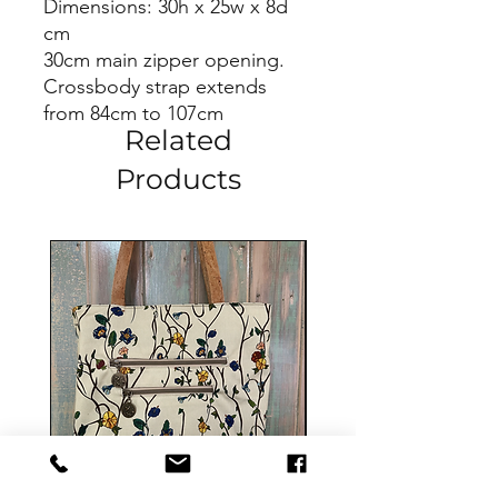
Dimensions: 30h x 25w x 8d
cm
30cm main zipper opening.
Crossbody strap extends
from 84cm to 107cm
Related
Products