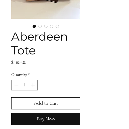
Aberdeen
Tote
Price
$185.00
Quantity
*
Add to Cart
Buy Now