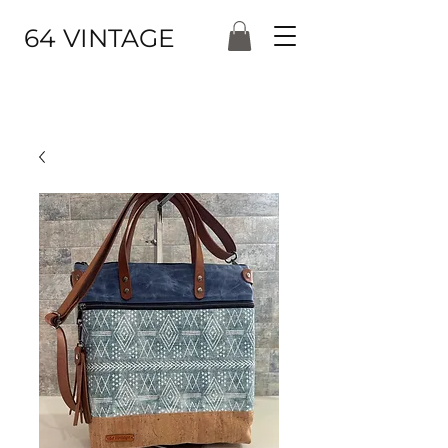
64 VINTAGE