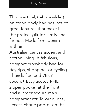
Buy Now
This practical, (left shoulder)
on-trend body bag has lots of
great features that make it
the prefect gift for family and
friends. Made from denim
with an
Australian canvas accent and
cotton lining. A fabulous,
compact crossbody bag for
daytrips, shopping, or cycling
- hands free and VERY
secure• Easy access RFID
zipper pocket at the front,
and a larger secure main
compartment• Tailored, easy-
access Phone pocket on the