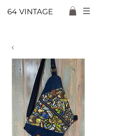
64 VINTAGE