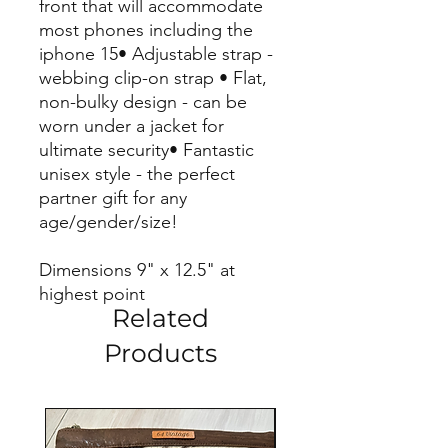
front that will accommodate
most phones including the
iphone 15• Adjustable strap -
webbing clip-on strap • Flat,
non-bulky design - can be
worn under a jacket for
ultimate security• Fantastic
unisex style - the perfect
partner gift for any
age/gender/size!
Dimensions 9" x 12.5" at
highest point
Related
Products