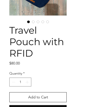
Travel
Pouch with
RFID
Price
$80.00
Quantity
*
Add to Cart