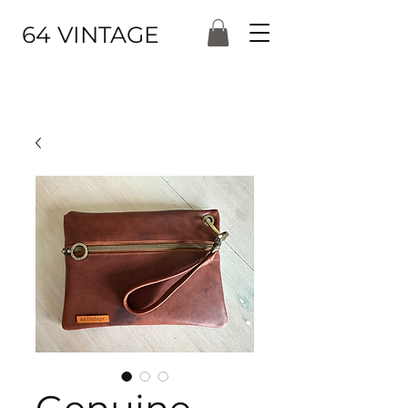
64 VINTAGE