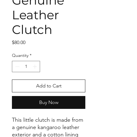
Genuine
Leather
Clutch
Price
$80.00
Quantity
*
Add to Cart
Buy Now
This little clutch is made from
a genuine kangaroo leather
exterior and a cotton lining