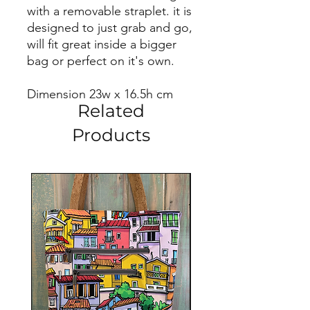
with a removable straplet. it is
designed to just grab and go,
will fit great inside a bigger
bag or perfect on it's own.
Dimension 23w x 16.5h cm
Related
Products