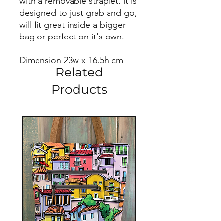
with a removable straplet. it is
designed to just grab and go,
will fit great inside a bigger
bag or perfect on it's own.
Dimension 23w x 16.5h cm
Related
Products