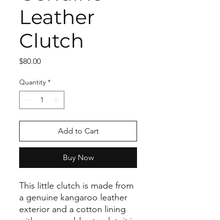
Leather
Clutch
Price
$80.00
Quantity
*
Add to Cart
Buy Now
This little clutch is made from
a genuine kangaroo leather
exterior and a cotton lining