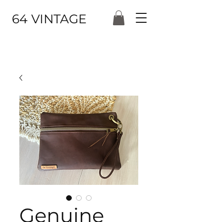
64 VINTAGE
Genuine