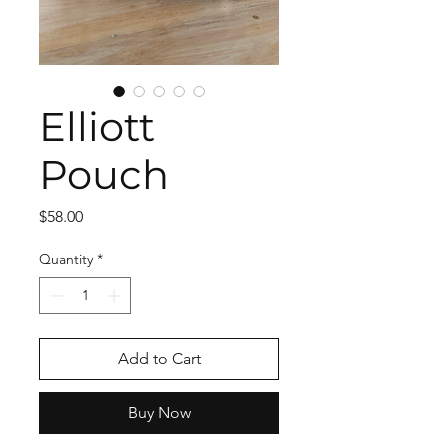
Elliott
Pouch
Price
$58.00
Quantity
*
Add to Cart
Buy Now