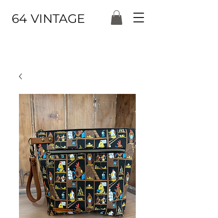
64 VINTAGE