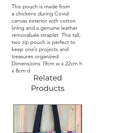
This pouch is made from
a chickens during Covid
canvas exterior with cotton
lining and a genuine leather
removabale straplet. This tall,
two zip pouch is perfect to
keep one’s projects and
treasures organized.
Dimensioins 19cm w x 22cm h
x 8cm d
Related
Products