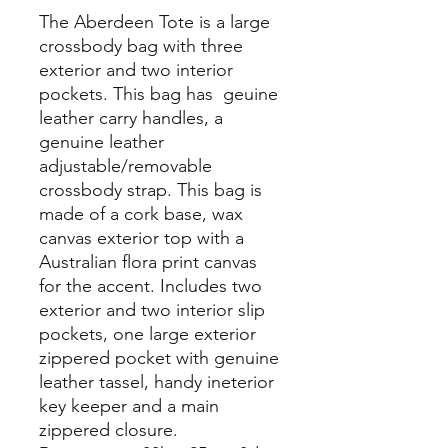
The Aberdeen Tote is a large
crossbody bag with three
exterior and two interior
pockets. This bag has geuine
leather carry handles, a
genuine leather
adjustable/removable
crossbody strap. This bag is
made of a cork base, wax
canvas exterior top with a
Australian flora print canvas
for the accent. Includes two
exterior and two interior slip
pockets, one large exterior
zippered pocket with genuine
leather tassel, handy ineterior
key keeper and a main
zippered closure.