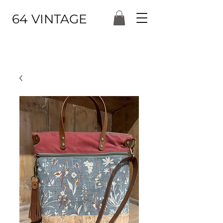
64 VINTAGE