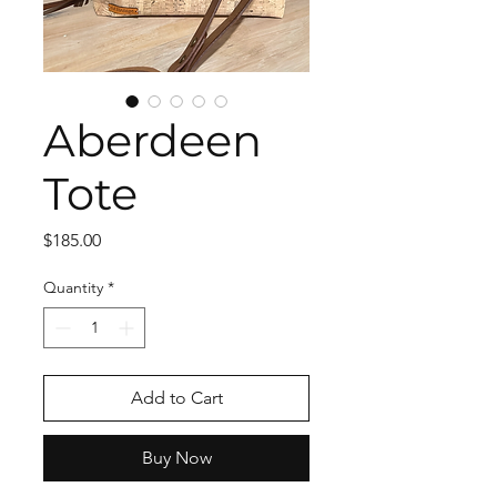
Aberdeen
Tote
Price
$185.00
Quantity
*
Add to Cart
Buy Now