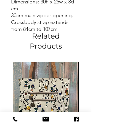
Dimensions: 30h x 25w x 8d
cm
30cm main zipper opening.
Crossbody strap extends
from 84cm to 107cm
Related
Products